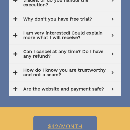
trades, or do you handle the
execution?
Why don't you have free trial?
I am very interested! Could explain
more what I will receive?
Can I cancel at any time? Do I have
any refund?
How do I know you are trustworthy
and not a scam?
Are the website and payment safe?
$42/MONTH