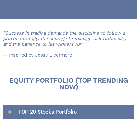
“Success in trading demands the discipline to follow a
proven strategy, the courage to manage risk ruthlessly,
and the patience to let winners run.”
— Inspired by Jesse Livermore
EQUITY PORTFOLIO (TOP TRENDING
NOW)
TOP 20 Stocks Portfolio