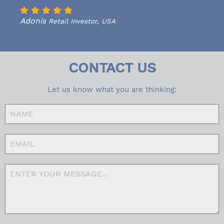
Adonis
Retail Investor, USA
CONTACT US
Let us know what you are thinking: