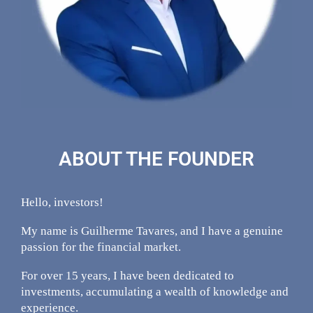
ABOUT THE FOUNDER
Hello, investors!
My name is Guilherme Tavares, and I have a genuine
passion for the financial market.
For over 15 years, I have been dedicated to
investments, accumulating a wealth of knowledge and
experience.