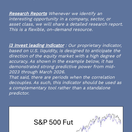
Research Reports
Whenever we identify an
interesting opportunity in a company, sector, or
asset class, we will share a detailed research report.
This is a flexible, on-demand resource.
i3 Invest leading Indicator
:
Our proprietary indicator,
based on U.S. liquidity, is designed to anticipate the
direction of the equity market with a high degree of
accuracy. As shown in the example below, it has
demonstrated strong predictive power from mid-
2023 through March 2026.
That said, there are periods when the correlation
decouples. As such, this indicator should be used as
a complementary tool rather than a standalone
predictor.