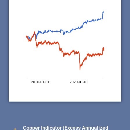
10,000
5,000
1,000
500
100
50
0
2010-01-01
2020-01-01
Indicator perfor…
USO performa…
.
Copper Indicator (Excess Annualized