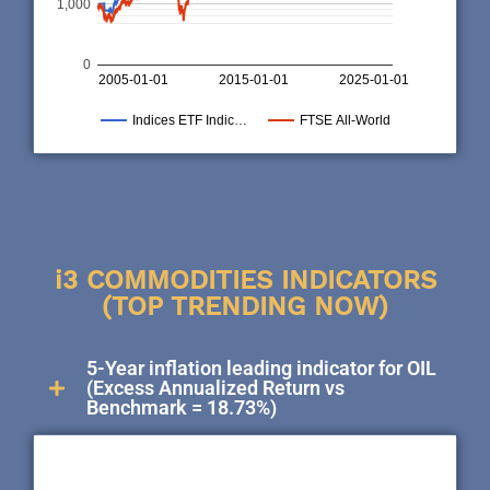
1,000
0
2005-01-01
2015-01-01
2025-01-01
Indices ETF Indic…
FTSE All-World
i3 COMMODITIES INDICATORS
(TOP TRENDING NOW)
5-Year inflation leading indicator for OIL
(Excess Annualized Return vs
Benchmark = 18.73%)
50,000