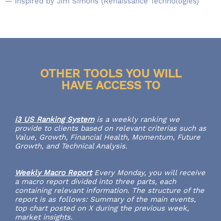
— Inspired by Jim Simons (Renaissance Technologies)
OTHER TOOLS YOU WILL
HAVE ACCESS TO
i3 US Ranking System
is a weekly ranking we
provide to clients based on relevant criterias such as
Value, Growth, Financial Health, Momentum, Future
Growth, and Technical Analysis.
Weekly Macro Report
Every Monday, you will receive
a macro report divided into three parts, each
containing relevant information. The structure of the
report is as follows: Summary of the main events,
top chart posted on X during the previous week,
market insights.