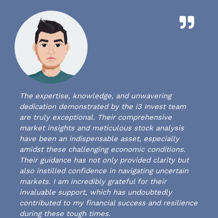
The expertise, knowledge, and unwavering
dedication demonstrated by the i3 Invest team
are truly exceptional. Their comprehensive
market insights and meticulous stock analysis
have been an indispensable asset, especially
amidst these challenging economic conditions.
Their guidance has not only provided clarity but
also instilled confidence in navigating uncertain
markets. I am incredibly grateful for their
invaluable support, which has undoubtedly
contributed to my financial success and resilience
during these tough times.