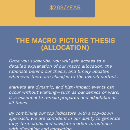
$289/YEAR
THE MACRO PICTURE THESIS
(ALLOCATION)
Once you subscribe, you will gain access to a
detailed explanation of our macro allocation, the
rationale behind our thesis, and timely updates
whenever there are changes to the overall outlook.
Markets are dynamic, and high-impact events can
occur without warning—such as pandemics or wars.
It is essential to remain prepared and adaptable at
all times.
By combining our top indicators with a top-down
approach, we are confident in our ability to generate
long-term alpha and navigate market turbulence
with discipline and conviction.