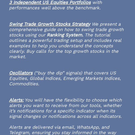
3 Independent US Equities Portfolios
with
performances well above the benchmark.
Swing Trade Growth Stocks Strategy
We present a
comprehensive guide on how to swing trade growth
stocks using our
Ranking System.
The tutorial
outlines a powerful trading setup and includes real
examples to help you understand the concepts
clearly. Buy calls for the top growth stocks in the
market.
Oscillators
(“buy the dip” signals) that covers US
Equities, Global Indices, Emerging Markets Indices,
Commodities.
Alerts:
You will have the flexibility to choose which
alerts you want to receive from our tools, whether
it’s notifications for a specific indicator when its
signal changes or notifications across all indicators.
Alerts are delivered via email, WhatsApp, and
Telegram, ensuring you stay informed in the way