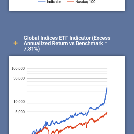
Indicator
Nasdaq 100
.
Global Indices ETF Indicator (Excess
Annualized Return vs Benchmark =
7.31%)
100,000
50,000
10,000
5,000