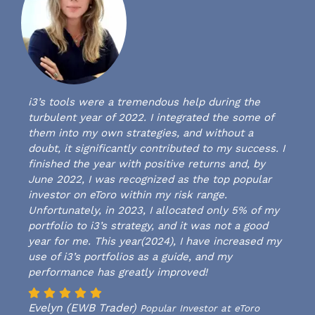
i3’s tools were a tremendous help during the
turbulent year of 2022. I integrated the some of
them into my own strategies, and without a
doubt, it significantly contributed to my success. I
finished the year with positive returns and, by
June 2022, I was recognized as the top popular
investor on eToro within my risk range.
Unfortunately, in 2023, I allocated only 5% of my
portfolio to i3’s strategy, and it was not a good
year for me. This year(2024), I have increased my
use of i3’s portfolios as a guide, and my
performance has greatly improved!
Evelyn (EWB Trader)
Popular Investor at eToro