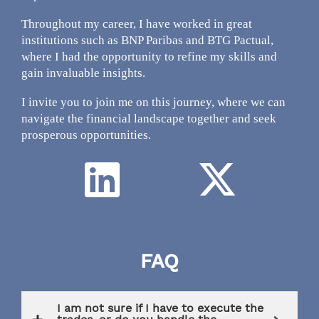
Throughout my career, I have worked in great
institutions such as BNP Paribas and BTG Pactual,
where I had the opportunity to refine my skills and
gain invaluable insights.
I invite you to join me on this journey, where we can
navigate the financial landscape together and seek
prosperous opportunities.
FAQ
.
I am not sure if I have to execute the