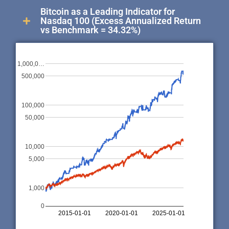
Bitcoin as a Leading Indicator for
Nasdaq 100 (Excess Annualized Return
vs Benchmark = 34.32%)
1,000,0…
500,000
100,000
50,000
10,000
5,000
1,000
0
2015-01-01
2020-01-01
2025-01-01