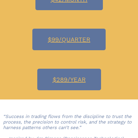
$99/QUARTER
$289/YEAR
“Success in trading flows from the discipline to trust the
process, the precision to control risk, and the strategy to
harness patterns others can’t see.”