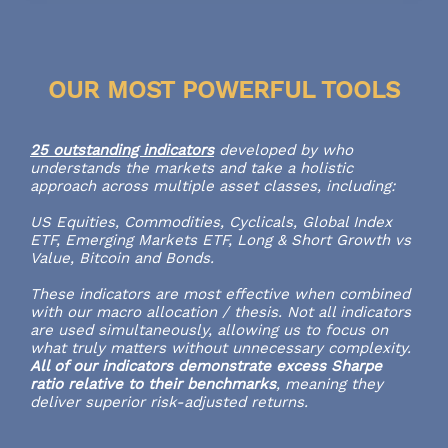
OUR MOST POWERFUL TOOLS
25 outstanding indicators
developed by who
understands the markets and take a holistic
approach across multiple asset classes, including:
US Equities, Commodities, Cyclicals, Global Index
ETF, Emerging Markets ETF, Long & Short Growth vs
Value, Bitcoin and Bonds.
These indicators are most effective when combined
with our macro allocation / thesis. Not all indicators
are used simultaneously, allowing us to focus on
what truly matters without unnecessary complexity.
All of our indicators demonstrate excess Sharpe
ratio relative to their benchmarks
, meaning they
deliver superior risk-adjusted returns.