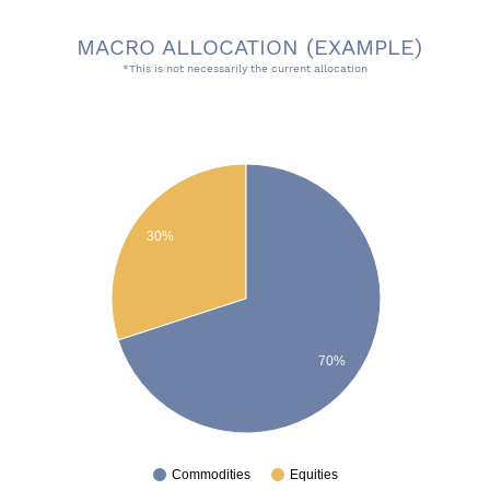
MACRO ALLOCATION (EXAMPLE)
*This is not necessarily the current allocation
Risk On/Off Chart pie
30%
70%
Commodities
Equities