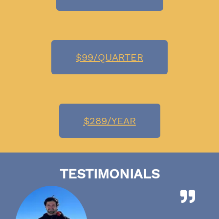
$99/QUARTER
$289/YEAR
TESTIMONIALS