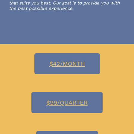
that suits you best. Our goal is to provide you with
the best possible experience.
$42/MONTH
$99/QUARTER