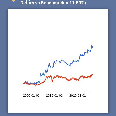
Return vs Benchmark = 11.59%)
1,000,0…
500,000
100,000
50,000
10,000
5,000
1,000
0
2000-01-01
2010-01-01
2020-01-01
Copper Indicator
Copper