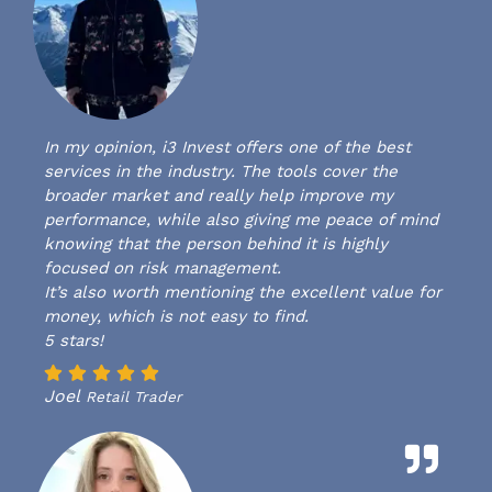
In my opinion, i3 Invest offers one of the best
services in the industry. The tools cover the
broader market and really help improve my
performance, while also giving me peace of mind
knowing that the person behind it is highly
focused on risk management.
It’s also worth mentioning the excellent value for
money, which is not easy to find.
5 stars!
Joel
Retail Trader