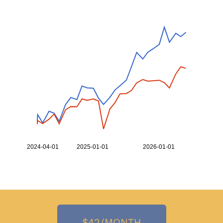
2,000
1,000
900
2024-04-01
2025-01-01
2026-01-01
Top 20 Ranking
SPX
$42/MONTH