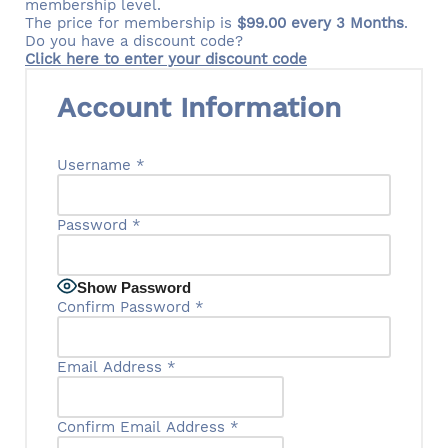
membership level.
The price for membership is
$99.00 every 3 Months
.
Do you have a discount code?
Click here to enter your discount code
Account Information
Username
*
Password
*
Show Password
Confirm Password
*
Email Address
*
Confirm Email Address
*