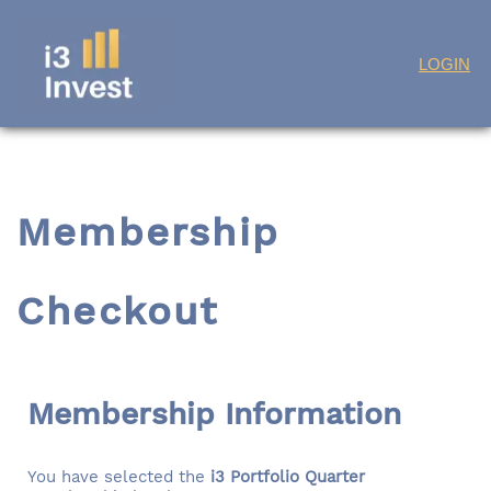
Skip
LOGIN
to
content
Membership
Checkout
Membership Information
You have selected the
i3 Portfolio Quarter