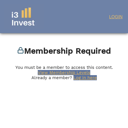
Skip
LOGIN
to
content
Membership Required
You must be a member to access this content.
View Membership Levels
Already a member?
Log in here