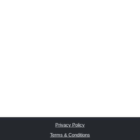
Privacy Policy
Terms & Conditions