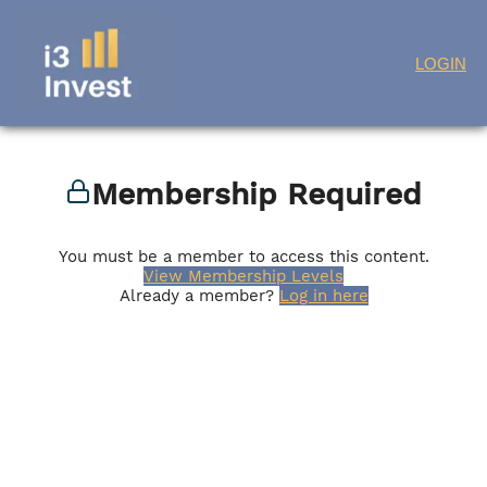
Skip
LOGIN
to
content
Membership Required
You must be a member to access this content.
View Membership Levels
Already a member?
Log in here