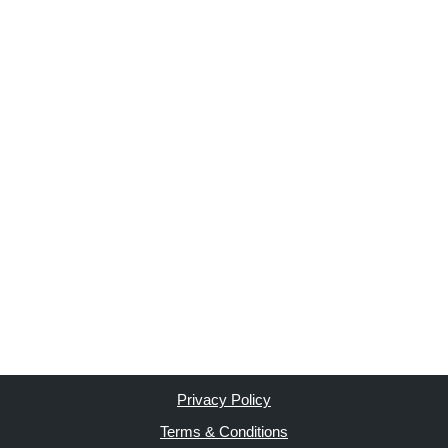
Privacy Policy
Terms & Conditions